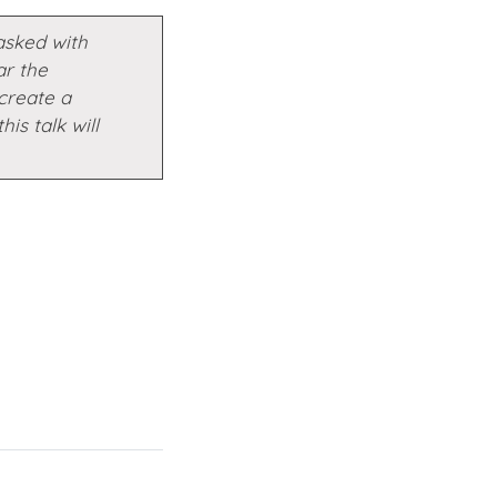
asked with
ar the
create a
his talk will