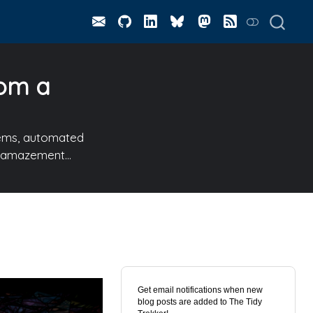
rom a
stems, automated
to amazement…
Get email notifications when new
blog posts are added to The Tidy