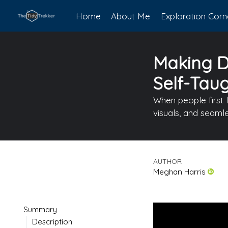
Home
About Me
Exploration Corn
Making Da
Self-Tau
When people first 
visuals, and seaml
AUTHOR
Meghan Harris
Summary
Description