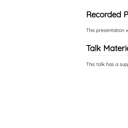
Recorded P
This presentation 
Talk Materi
This talk has a su