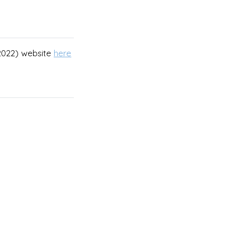
(2022) website
here