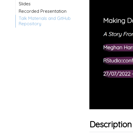
Slides
Recorded Presentation
Talk Materials and GitHub
Repository
Description