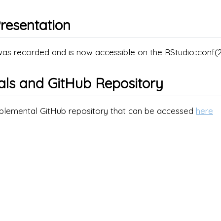
resentation
was recorded and is now accessible on the RStudio::conf
als and GitHub Repository
pplemental GitHub repository that can be accessed
here