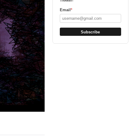
Trekker!
Email
*
Subscribe