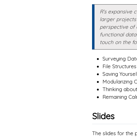
R’s expansive 
larger projects 
perspective of 
functional data 
touch on the fo
Surveying Da
File Structures
Saving Yoursel
Modularizing 
Thinking about 
Remaining Calm
Slides
The slides for the 