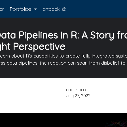
er
Portfolios
artpack 🎨
ta Pipelines in R: A Story f
ght Perspective
learn about R’s capabilities to create fully integrated sy
ess data pipelines, the reaction can span from disbelief 
PUBLISHED
July 27, 2022