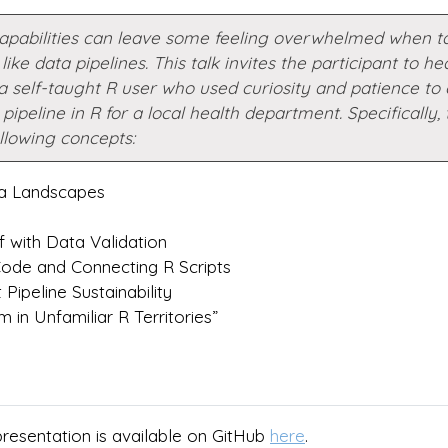
capabilities can leave some feeling overwhelmed when t
like data pipelines. This talk invites the participant to he
a self-taught R user who used curiosity and patience to 
pipeline in R for a local health department. Specifically, t
llowing concepts:
ta Landscapes
f with Data Validation
Code and Connecting R Scripts
Pipeline Sustainability
 in Unfamiliar R Territories”
presentation is available on GitHub
here
.